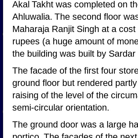
Akal Takht was completed on the
Ahluwalia. The second floor was
Maharaja Ranjit Singh at a cost
rupees (a huge amount of money
the building was built by Sarda
The facade of the first four stor
ground floor but rendered partl
raising of the level of the circu
semi-circular orientation.
The ground door was a large hal
portico. The facades of the nex