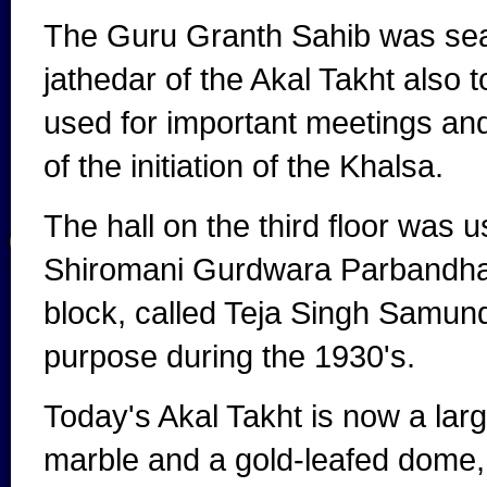
The Guru Granth Sahib was seate
jathedar of the Akal Takht also 
used for important meetings and 
of the initiation of the Khalsa.
The hall on the third floor was 
Shiromani Gurdwara Parbandhak
block, called Teja Singh Samund
purpose during the 1930's.
Today's Akal Takht is now a larg
marble and a gold-leafed dome, 