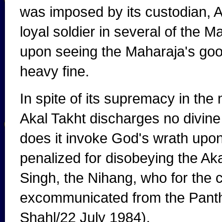
was imposed by its custodian, A
loyal soldier in several of the 
upon seeing the Maharaja's good
heavy fine.
In spite of its supremacy in the 
Akal Takht discharges no divine 
does it invoke God's wrath upon
penalized for disobeying the Aka
Singh, the Nihang, who for the
excommunicated from the Pan
Shahl/22 July 1984).