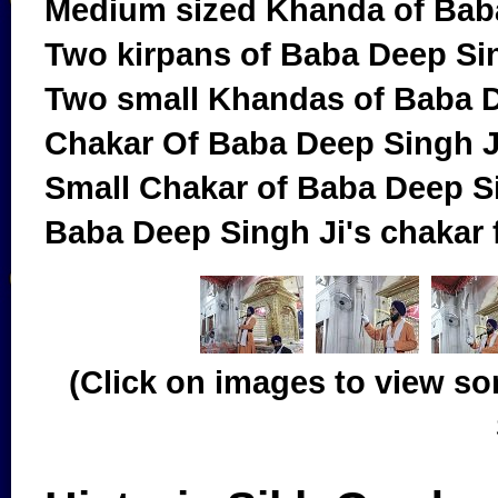
Medium sized Khanda of Bab
Two kirpans of Baba Deep Si
Two small Khandas of Baba D
Chakar Of Baba Deep Singh J
Small Chakar of Baba Deep S
Baba Deep Singh Ji's chakar 
(Click on images to view so