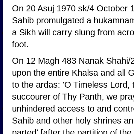
On 20 Asuj 1970 sk/4 October 
Sahib promulgated a hukamnama 
a Sikh will carry slung from ac
foot.
On 12 Magh 483 Nanak Shahi/25
upon the entire Khalsa and all 
to the ardas: 'O Timeless Lord,
succourer of Thy Panth, we pray 
unhindered access to and contr
Sahib and other holy shrines a
parted' [after the partition of th