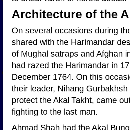
Architecture of the A
On several occasions during the
shared with the Harimandar des
of Mughal satraps and Afghan 
had razed the Harimandar in 176
December 1764. On this occasio
their leader, Nihang Gurbakhsh 
protect the Akal Takht, came out
fighting to the last man.
Ahmad Shah had the Akal Bunga