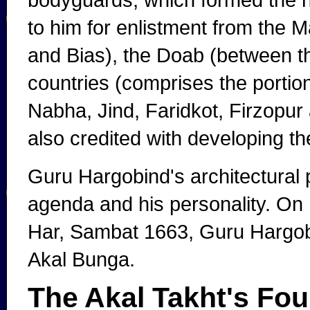
to him for enlistment from the 
and Bias), the Doab (between t
countries (comprises the portio
Nabha, Jind, Faridkot, Firzopur
also credited with developing the
Guru Hargobind's architectural pr
agenda and his personality. On Mo
Har, Sambat 1663, Guru Hargobin
Akal Bunga.
The Akal Takht's Fo