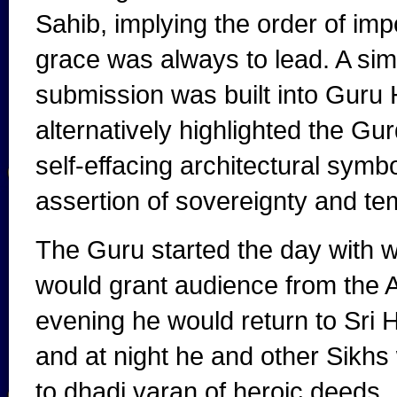
Sahib, implying the order of impo
grace was always to lead. A sim
submission was built into Guru 
alternatively highlighted the Gur
self-effacing architectural symbo
assertion of sovereignty and tem
The Guru started the day with w
would grant audience from the Ak
evening he would return to Sri 
and at night he and other Sikhs 
to dhadi varan of heroic deeds.