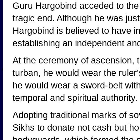
Guru Hargobind acceded to the G
tragic end. Although he was just
Hargobind is believed to have 
establishing an independent and
At the ceremony of ascension, t
turban, he would wear the ruler's
he would wear a sword-belt with
temporal and spiritual authority.
Adopting traditional marks of s
Sikhs to donate not cash but ho
bodyguards, which formed the n