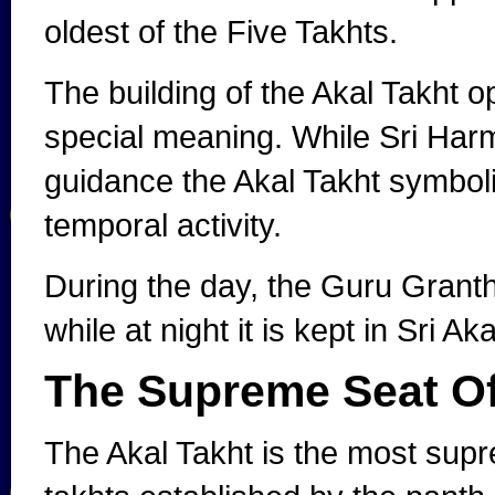
oldest of the Five Takhts.
The building of the Akal Takht 
special meaning. While Sri Harm
guidance the Akal Takht symboli
temporal activity.
During the day, the Guru Granth
while at night it is kept in Sri Ak
The Supreme Seat O
The Akal Takht is the most supre