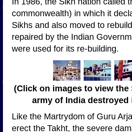
In 1986, the Sikh nation called 
commonwealth) in which it decl
Sikhs and also moved to rebuild
repaired by the Indian Governm
were used for its re-building.
(Click on images to view the 
army of India destroyed 
Like the Martrydom of Guru Arj
erect the Takht, the severe da