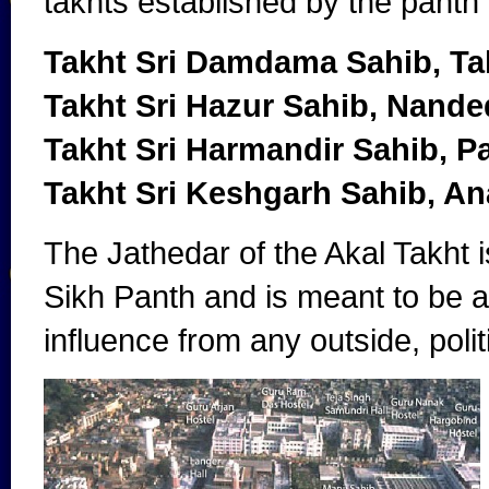
takhts established by the panth
Takht Sri Damdama Sahib, Ta
Takht Sri Hazur Sahib, Nande
Takht Sri Harmandir Sahib, P
Takht Sri Keshgarh Sahib, A
The Jathedar of the Akal Takht 
Sikh Panth and is meant to be a 
influence from any outside, poli