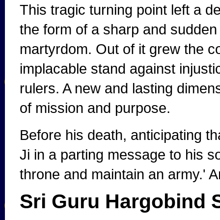
This tragic turning point left a
the form of a sharp and sudden
martyrdom. Out of it grew the co
implacable stand against injusti
rulers. A new and lasting dime
of mission and purpose.
Before his death, anticipating t
Ji in a parting message to his so
throne and maintain an army.' A
Sri Guru Hargobind S