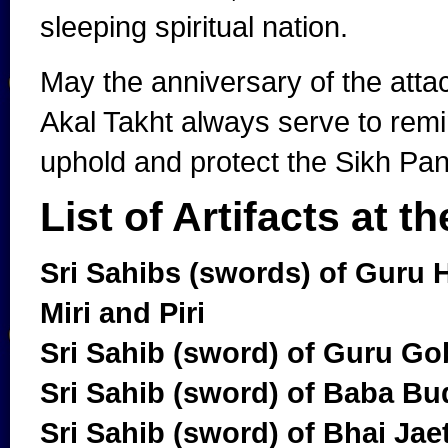
sleeping spiritual nation.
May the anniversary of the att
Akal Takht always serve to remi
uphold and protect the Sikh Pant
List of Artifacts at t
Sri Sahibs (swords) of Guru 
Miri and Piri
Sri Sahib (sword) of Guru Go
Sri Sahib (sword) of Baba Bu
Sri Sahib (sword) of Bhai Jae