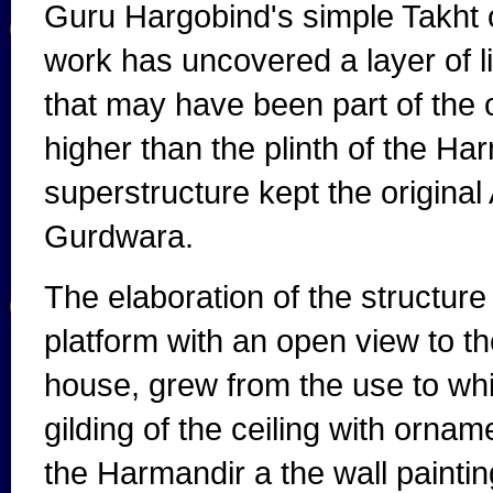
Guru Hargobind's simple Takht o
work has uncovered a layer of li
that may have been part of the o
higher than the plinth of the Ha
superstructure kept the original 
Gurdwara.
The elaboration of the structure 
platform with an open view to th
house, grew from the use to whi
gilding of the ceiling with orname
the Harmandir a the wall paintin