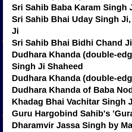
Sri Sahib Baba Karam Singh 
Sri Sahib Bhai Uday Singh J
Ji
Sri Sahib Bhai Bidhi Chand Ji
Dudhara Khanda (double-edg
Singh Ji Shaheed
Dudhara Khanda (double-edg
Dudhara Khanda of Baba Nod
Khadag Bhai Vachitar Singh 
Guru Hargobind Sahib's 'Guraj
Dharamvir Jassa Singh by Ma