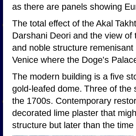
as there are panels showing E
The total effect of the Akal Takh
Darshani Deori and the view of 
and noble structure remenisant 
Venice where the Doge's Palac
The modern building is a five st
gold-leafed dome. Three of the 
the 1700s. Contemporary restora
decorated lime plaster that migh
structure but later than the time