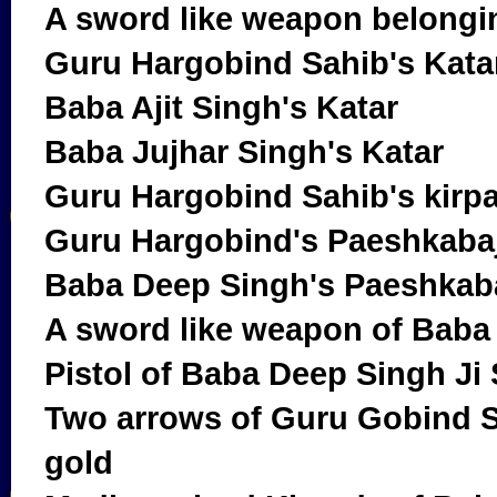
A sword like weapon belongi
Guru Hargobind Sahib's Kata
Baba Ajit Singh's Katar
Baba Jujhar Singh's Katar
Guru Hargobind Sahib's kirp
Guru Hargobind's Paeshkaba
Baba Deep Singh's Paeshkab
A sword like weapon of Baba
Pistol of Baba Deep Singh Ji
Two arrows of Guru Gobind S
gold