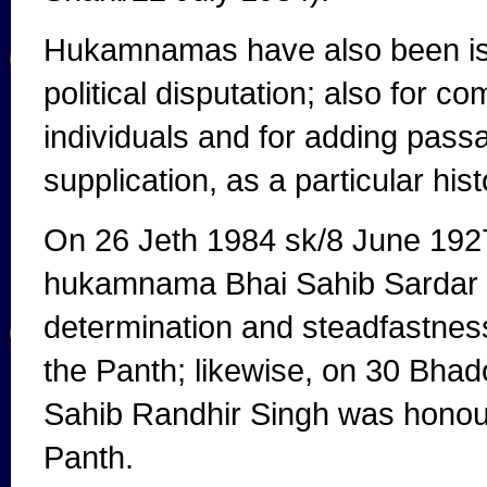
Hukamnamas have also been issu
political disputation; also for 
individuals and for adding passa
supplication, as a particular his
On 26 Jeth 1984 sk/8 June 1927,
hukamnama Bhai Sahib Sardar Kh
determination and steadfastness 
the Panth; likewise, on 30 Bha
Sahib Randhir Singh was honoure
Panth.