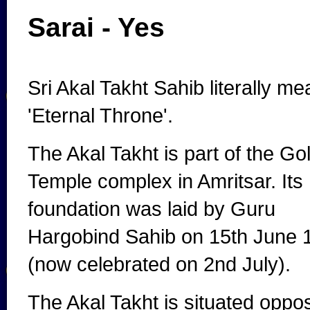
Sarai - Yes
Sri Akal Takht Sahib literally m
'Eternal Throne'.
The Akal Takht is part of the Go
Temple complex in Amritsar. Its
foundation was laid by Guru
Hargobind Sahib on 15th June 
(now celebrated on 2nd July).
The Akal Takht is situated oppo