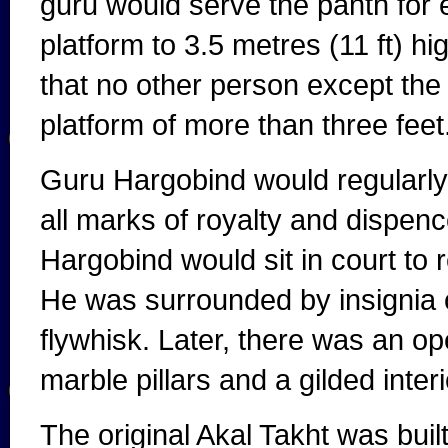
guru would serve the panth for et
platform to 3.5 metres (11 ft) hi
that no other person except the
platform of more than three feet
Guru Hargobind would regularly s
all marks of royalty and dispence
Hargobind would sit in court to r
He was surrounded by insignia o
flywhisk. Later, there was an ope
marble pillars and a gilded interi
The original Akal Takht was buil