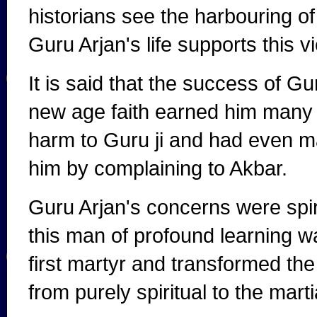
historians see the harbouring of 
Guru Arjan's life supports this v
It is said that the success of Gu
new age faith earned him many 
harm to Guru ji and had even m
him by complaining to Akbar.
Guru Arjan's concerns were spiri
this man of profound learning wa
first martyr and transformed th
from purely spiritual to the mart