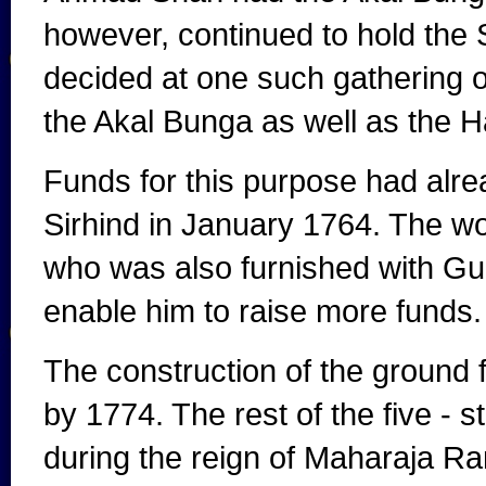
however, continued to hold the S
decided at one such gathering on
the Akal Bunga as well as the H
Funds for this purpose had alrea
Sirhind in January 1764. The w
who was also furnished with Gur
enable him to raise more funds.
The construction of the ground 
by 1774. The rest of the five -
during the reign of Maharaja Ranji