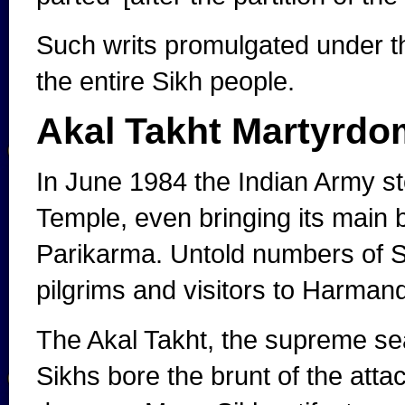
Such writs promulgated under th
the entire Sikh people.
Akal Takht Martyrdo
In June 1984 the Indian Army s
Temple, even bringing its main b
Parikarma. Untold numbers of S
pilgrims and visitors to Harmand
The Akal Takht, the supreme seat
Sikhs bore the brunt of the atta