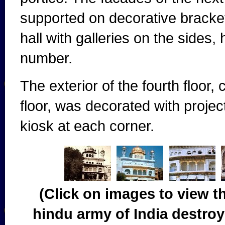
supported on decorative brackets
hall with galleries on the sides
number.
The exterior of the fourth floor, 
floor, was decorated with proj
kiosk at each corner.
(Click on images to view t
hindu army of India destroy