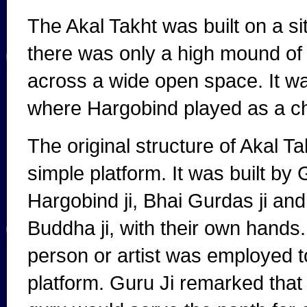
The Akal Takht was built on a s
there was only a high mound of
across a wide open space. It w
where Hargobind played as a ch
The original structure of Akal T
simple platform. It was built by
Hargobind ji, Bhai Gurdas ji an
Buddha ji, with their own hands
person or artist was employed to
platform. Guru Ji remarked that 