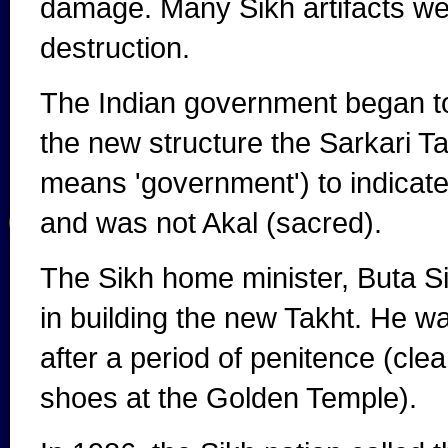
damage. Many Sikh artifacts wer
destruction.
The Indian government began to 
the new structure the Sarkari Ta
means 'government') to indicate
and was not Akal (sacred).
The Sikh home minister, Buta S
in building the new Takht. He 
after a period of penitence (cle
shoes at the Golden Temple).