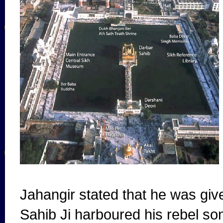
Jahangir stated that he was gi
Sahib Ji harboured his rebel s