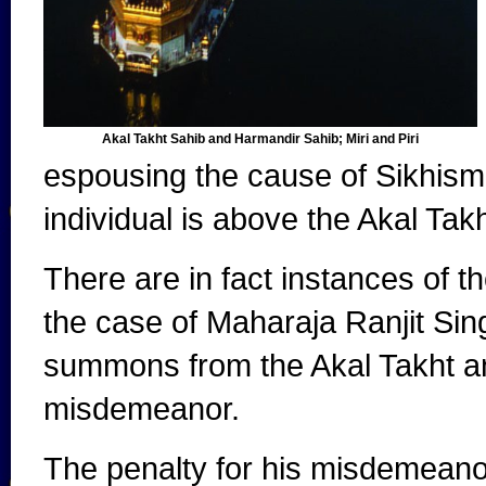
Akal Takht Sahib and Harmandir Sahib; Miri and Piri
espousing the cause of Sikhism 
individual is above the Akal Takh
There are in fact instances of 
the case of Maharaja Ranjit Si
summons from the Akal Takht a
misdemeanor.
The penalty for his misdemeano