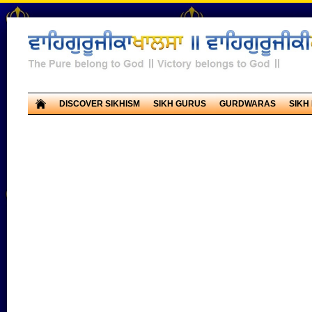
DISCOVER SIKHISM
SIKH GURUS
GURDWARAS
SIKH