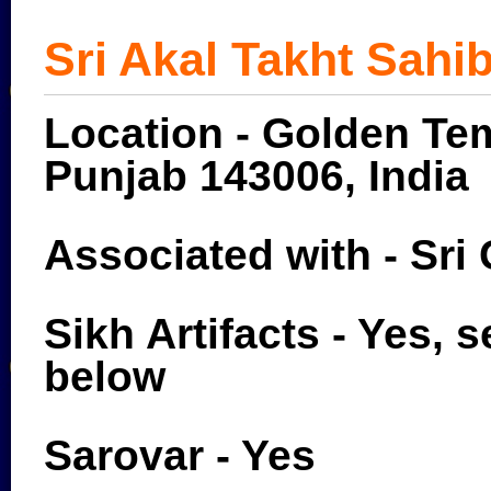
Sri Akal Takht Sahi
Location - Golden Tem
Punjab 143006, India
Associated with - Sri
Sikh Artifacts - Yes, s
below
Sarovar - Yes