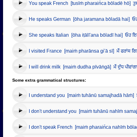
You speak French [tusīṁ pharain̄ca bōladē hō] ਤੁਸੀਂ 
He speaks German [ōha jaramana bōladā hai] ਓਹ 
She speaks Italian [ōha iṭālī'ana bōladī hai] ਓਹ ਇ
I visited France [maiṁ pharānsa gi'ā sī] ਮੈਂ ਫਰਾਂਸ ਗ
I will drink milk [maiṁ dudha pīvāṅgā] ਮੈਂ ਦੁੱਧ ਪੀਵਾਂਗ
Some extra grammatical structures:
I understand you [maiṁ tuhānū samajhadā hāṁ] ਮੈਂ ਤ
I don't understand you [maiṁ tuhānū nahīṁ samajhad
I don't speak French [maiṁ pharain̄ca nahīṁ bōladā]