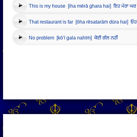
This is my house [iha mērā ghara hai] ਇਹ ਮੇਰਾ ਘਰ 
That restaurant is far [ōha rēsatarāṁ dūra hai] ਓਹ ਰੇ
No problem [kō'ī gala nahīṁ] ਕੋਈ ਗੱਲ ਨਹੀਂ