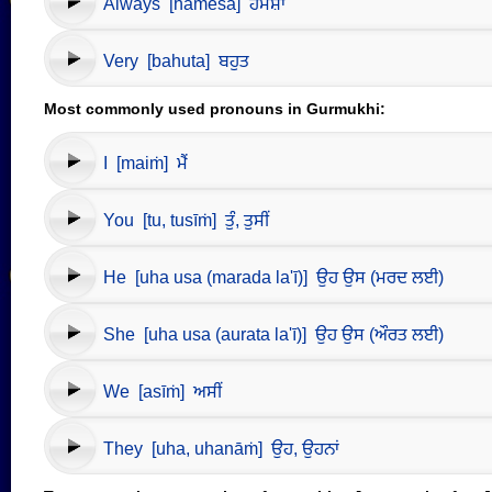
Always [hamēśā] ਹਮੇਸ਼ਾ
Very [bahuta] ਬਹੁਤ
Most commonly used pronouns in Gurmukhi:
I [maiṁ] ਮੈਂ
You [tu, tusīṁ] ਤੁੰ, ਤੁਸੀਂ
He [uha usa (marada la'ī)] ਉਹ ਉਸ (ਮਰਦ ਲਈ)
She [uha usa (aurata la'ī)] ਉਹ ਉਸ (ਔਰਤ ਲਈ)
We [asīṁ] ਅਸੀਂ
They [uha, uhanāṁ] ਉਹ, ਉਹਨਾਂ