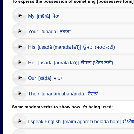
To express the possession of something [possessive form]
My [mērā] ਮੇਰਾ
Your [tuhāḍā] ਤੁਹਾਡਾ
His [usadā (marada la'ī)] ਉਸਦਾ (ਮਰਦ ਲਈ)
Her [usadā (aurata la'ī)] ਉਸਦਾ (ਔਰਤ ਲਈ)
Our [sāḍā] ਸਾਡਾ
Their [uhanāṁ uhanāṁdā] ਉਹਨਾਂ
Some random verbs to show how it's being used:
I speak English [maiṁ agarēzī bōladā hāṁ] ਮੈਂ ਅੰਗਰੇ