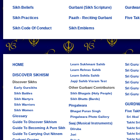
Sikh Beliefs
Gurbani (Sikh Scripture)
Gurdwa
Sikh Practices
Paath - Reciting Gurbani
Five Tak
Sikh Code Of Conduct
Sikh Emblems
HOME
Learn Sukhmani Sahib
Sri Guru
Learn Rehras Sahib
Sri Guru 
DISCOVER SIKHISM
Learn Sohila Sahib
Sri Guru 
Japji Sahib Visram Test
Discover Sikhs
Sri Guru
Other Gurbani Contributors
Early Gursikhs
Sri Guru
Sikh Battles
Sikh Bhagats (Holy People)
Sri Guru
Sikh Martyrs
Sikh Bhatts (Bards)
GURDW
Sikh Warriors
Pingalwara
Sikh Women
Five Tak
Bhagat Puran Singh
Glossary
Pingalwara Photo Gallery
Sri Akal
Guide To Discover Sikhism
Takht S
Saaj (Musical Instruments)
Guide To Becoming A Pure Sikh
Takht Sr
Dilruba
Guide To Carrying Out Nitnem
Takht Sr
Jori
Takht Sr
Gurbani Quotes