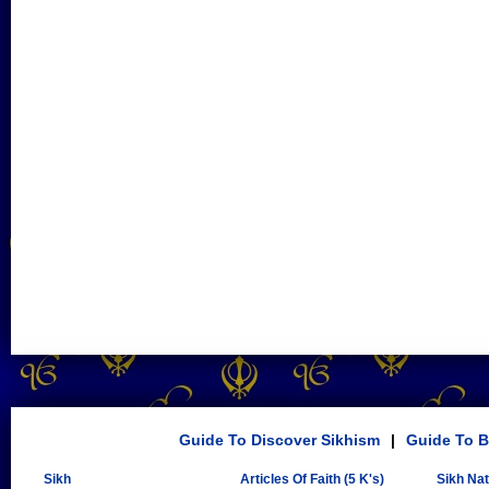
Guide To Discover Sikhism
|
Guide To B
Sikh
Articles Of Faith (5 K's)
Sikh Na