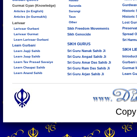
Rabab
Gurdwara
Gurmat Gyan (Knowledge)
Saranda
Historic
Articles (in English)
Sarangi
Historic
Articles (in Gurmukhi)
Taus
Other
Lost Gu
Larivaar
Preserva
Sikh Freedom Movements
Larivaar Gurbani
Spread O
Larivaar Gurmat
Sikh Genocide
Learn Larivaar Gurbani
Sri Harm
SIKH GURUS
Learn Gurbani
SIKH L
Sri Guru Nanak Sahib Ji
Learn Japji Sahib
Introduc
Learn Jaap Sahib
Sri Guru Angad Sahib Ji
Learn Tav Prasad Savaiye
Gurbani 
Sri Guru Amar Das Sahib Ji
Learn Chaupai Sahib
Gurmat 
Sri Guru Ram Das Sahib Ji
Learn Anand Sahib
Learn Gu
Sri Guru Arjan Sahib Ji
Copy