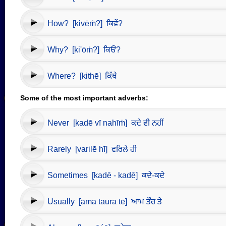
How? [kivēṁ?] ਕਿਵੇਂ?
Why? [ki'ōṁ?] ਕਿਓਂ?
Where? [kithē] ਕਿੱਥੇ
Some of the most important adverbs:
Never [kadē vī nahīṁ] ਕਦੇ ਵੀ ਨਹੀਂ
Rarely [varilē hī] ਵਰਿਲੇ ਹੀ
Sometimes [kadē - kadē] ਕਦੇ-ਕਦੇ
Usually [āma taura tē] ਆਮ ਤੌਰ ਤੇ