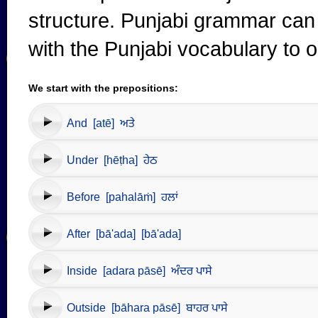
structure. Punjabi grammar can 
with the Punjabi vocabulary to 
We start with the prepositions:
And [atē] ਅਤੇ
Under [hēṭha] ਹੇਠ
Before [pahalāṁ] ਹਲਾਂ
After [bā'ada] [bā'ada]
Inside [adara pāsē] ਅੰਦਰ ਪਾਸੇ
Outside [bāhara pāsē] ਬਾਹਰ ਪਾਸੇ