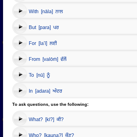
With [nāla] ਨਾਲ
But [para] ਪਰ
For [la'ī] ਲਈ
From [valōṁ] ਵੱਲੋਂ
To [nū] ਨੂੰ
In [adara] ਅੰਦਰ
To ask questions, use the following:
What? [kī?] ਕੀ?
Who? [kauṇa?] ਕੌਣ?