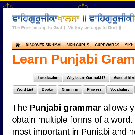
DISCOVER SIKHISM
SIKH GURUS
GURDWARAS
SIKH
Learn Punjabi Gra
Introduction
Why Learn Gurmukhi?
Gurmukhi A
Word List
Books
Grammar
Phrases
Vocabulary
The
Punjabi grammar
allows y
obtain multiple forms of a word
most important in Punjabi and 