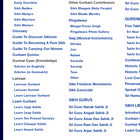
Other Gurbani Contributors
Early Gursikhs
Sri Guru
Sikh Battles
Sikh Bhagats (Holy People)
Sri Guru
Sikh Martyrs
Sikh Bhatts (Bards)
GURDW
Sikh Warriors
Pingalwara
Sikh Women
Five Tak
Bhagat Puran Singh
Glossary
Pingalwara Photo Gallery
Sri Akal
Guide To Discover Sikhism
Takht S
Saaj (Musical Instruments)
Guide To Becoming A Pure Sikh
Takht Sr
Dilruba
Guide To Carrying Out Nitnem
Takht Sr
Jori
Takht Sr
Gurbani Quotes
Rabab
Gurdwara
Gurmat Gyan (Knowledge)
Saranda
Historic
Articles (in English)
Sarangi
Historic
Articles (in Gurmukhi)
Taus
Other
Lost Gu
Larivaar
Preserva
Sikh Freedom Movements
Larivaar Gurbani
Spread O
Larivaar Gurmat
Sikh Genocide
Learn Larivaar Gurbani
Sri Harm
SIKH GURUS
Learn Gurbani
SIKH L
Sri Guru Nanak Sahib Ji
Learn Japji Sahib
Introduc
Learn Jaap Sahib
Sri Guru Angad Sahib Ji
Learn Tav Prasad Savaiye
Gurbani 
Sri Guru Amar Das Sahib Ji
Learn Chaupai Sahib
Gurmat 
Sri Guru Ram Das Sahib Ji
Learn Anand Sahib
Learn Gu
Sri Guru Arjan Sahib Ji