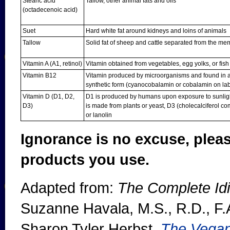
Stearic acid
Tallow, other animal fats and oils
(octadecenoic acid)
Suet
Hard white fat around kidneys and loins of animals
Tallow
Solid fat of sheep and cattle separated from the m
Vitamin A (A1, retinol)
Vitamin obtained from vegetables, egg yolks, or fish l
Vitamin B12
Vitamin produced by microorganisms and found in al
synthetic form (cyanocobalamin or cobalamin on lab
Vitamin D (D1, D2,
D1 is produced by humans upon exposure to sunlight
D3)
is made from plants or yeast, D3 (cholecalciferol com
or lanolin
Ignorance is no excuse, plea
products you use.
Adapted from:
The Complete Idi
Suzanne Havala, M.S., R.D., F.
Sharon Tyler Herbst,
The Vega