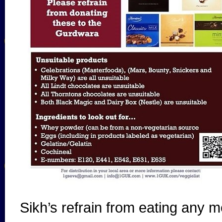
Sikh’s refrain from eating any m