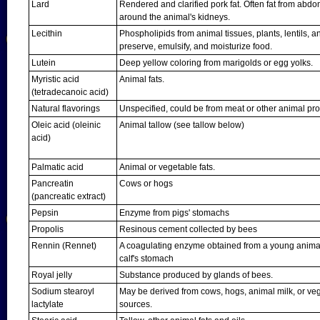
Lard
Rendered and clarified pork fat. Often fat from abdom
around the animal's kidneys.
Lecithin
Phospholipids from animal tissues, plants, lentils, 
preserve, emulsify, and moisturize food.
Lutein
Deep yellow coloring from marigolds or egg yolks.
Myristic acid
Animal fats.
(tetradecanoic acid)
Natural flavorings
Unspecified, could be from meat or other animal pr
Oleic acid (oleinic
Animal tallow (see tallow below)
acid)
Palmatic acid
Animal or vegetable fats.
Pancreatin
Cows or hogs
(pancreatic extract)
Pepsin
Enzyme from pigs' stomachs
Propolis
Resinous cement collected by bees
Rennin (Rennet)
A coagulating enzyme obtained from a young animal
calf's stomach
Royal jelly
Substance produced by glands of bees.
Sodium stearoyl
May be derived from cows, hogs, animal milk, or ve
lactylate
sources.