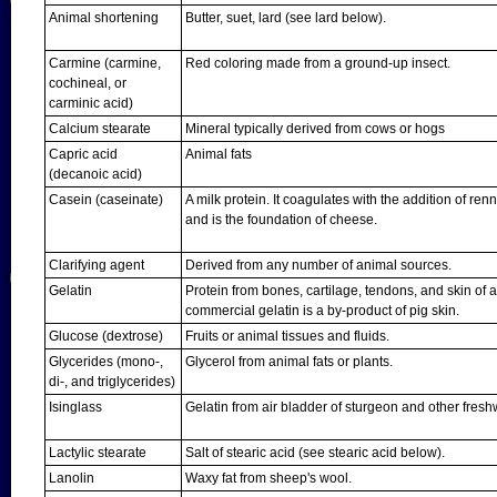
Animal shortening
Butter, suet, lard (see lard below).
Carmine (carmine,
Red coloring made from a ground-up insect.
cochineal, or
carminic acid)
Calcium stearate
Mineral typically derived from cows or hogs
Capric acid
Animal fats
(decanoic acid)
Casein (caseinate)
A milk protein. It coagulates with the addition of re
and is the foundation of cheese.
Clarifying agent
Derived from any number of animal sources.
Gelatin
Protein from bones, cartilage, tendons, and skin of 
commercial gelatin is a by-product of pig skin.
Glucose (dextrose)
Fruits or animal tissues and fluids.
Glycerides (mono-,
Glycerol from animal fats or plants.
di-, and triglycerides)
Isinglass
Gelatin from air bladder of sturgeon and other freshw
Lactylic stearate
Salt of stearic acid (see stearic acid below).
Lanolin
Waxy fat from sheep's wool.