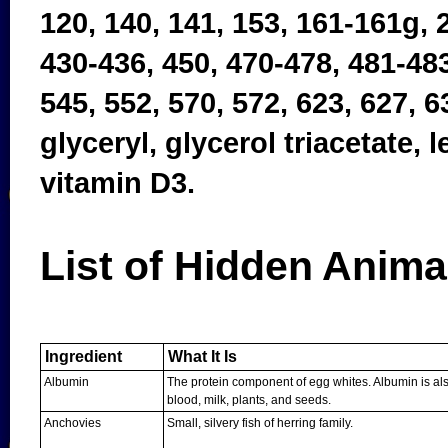
120, 140, 141, 153, 161-161g, 2
430-436, 450, 470-478, 481-483
545, 552, 570, 572, 623, 627, 6
glyceryl, glycerol triacetate,
vitamin D3.
List of Hidden Anima
Ingredient
What It Is
Albumin
The protein component of egg whites. Albumin is al
blood, milk, plants, and seeds.
Anchovies
Small, silvery fish of herring family.