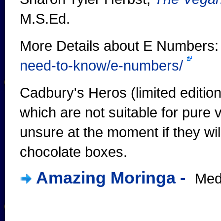
M.S.Ed.
More Details about E Numbers
need-to-know/e-numbers/
Cadbury's Heros (limited editio
which are not suitable for pure v
unsure at the moment if they wil
chocolate boxes.
Amazing Moringa -
Medi