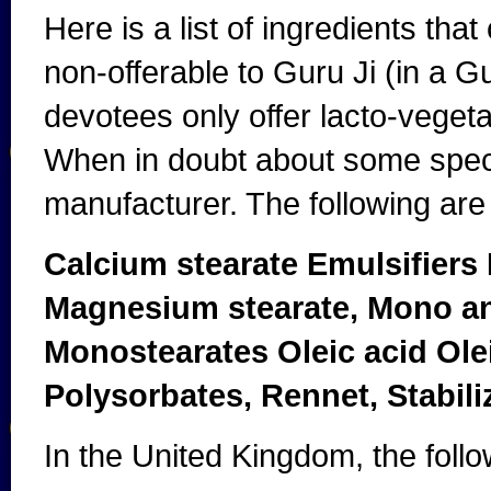
Here is a list of ingredients tha
non-offerable to Guru Ji (in a G
devotees only offer lacto-vegeta
When in doubt about some speci
manufacturer. The following are 
Calcium stearate Emulsifiers
Magnesium stearate, Mono an
Monostearates Oleic acid Olei
Polysorbates, Rennet, Stabiliz
In the United Kingdom, the foll