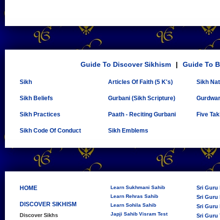
Guide To Discover Sikhism
|
Guide To B
Sikh
Articles Of Faith (5 K's)
Sikh Na
Sikh Beliefs
Gurbani (Sikh Scripture)
Gurdwa
Sikh Practices
Paath - Reciting Gurbani
Five Tak
Sikh Code Of Conduct
Sikh Emblems
HOME
Learn Sukhmani Sahib
Sri Guru
Learn Rehras Sahib
Sri Guru 
DISCOVER SIKHISM
Learn Sohila Sahib
Sri Guru 
Japji Sahib Visram Test
Discover Sikhs
Sri Guru