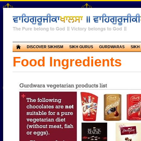
DISCOVER SIKHISM
SIKH GURUS
GURDWARAS
SIKH
Food Ingredients