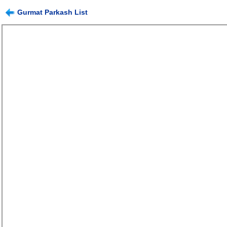
Gurmat Parkash List