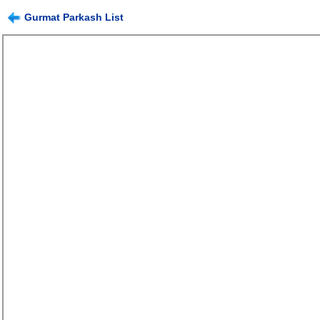
Gurmat Parkash List