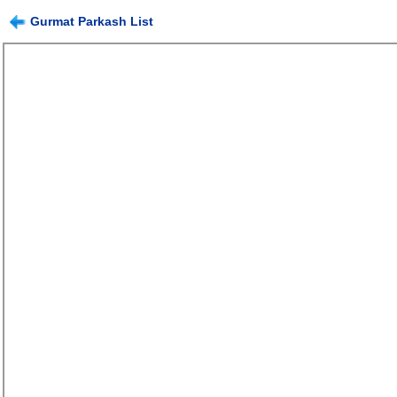
Gurmat Parkash List