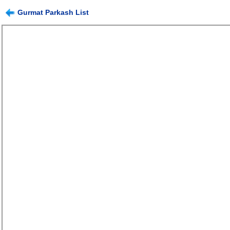
Gurmat Parkash List