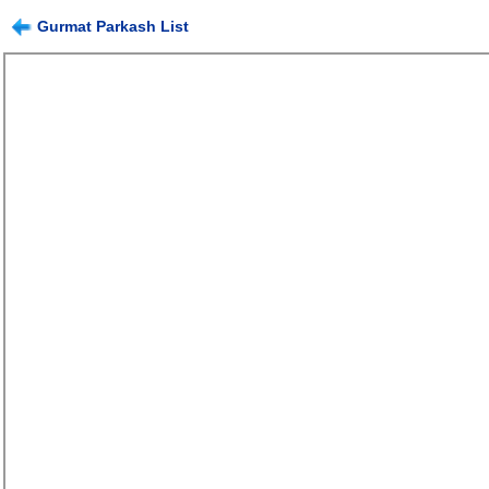
Gurmat Parkash List