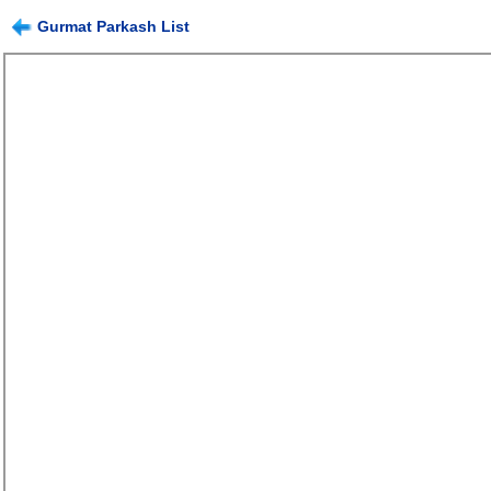
Gurmat Parkash List