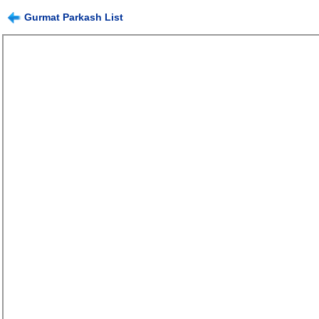
Gurmat Parkash List