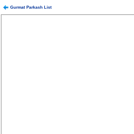
Gurmat Parkash List