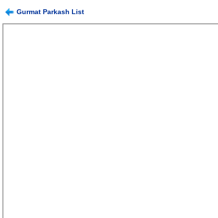
Gurmat Parkash List