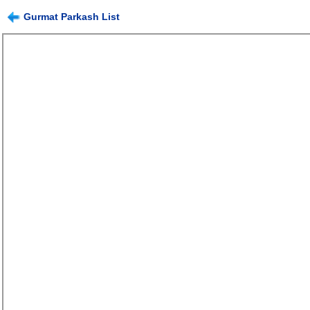
Gurmat Parkash List